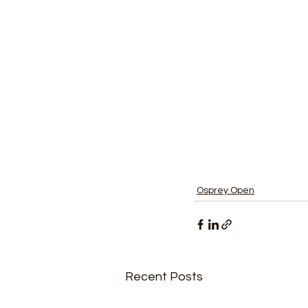
Osprey Open
Recent Posts