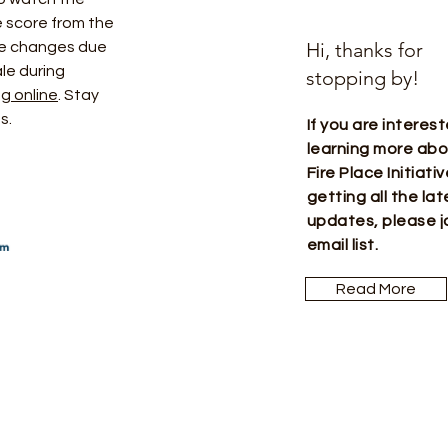
 score from the 
Hi, thanks for
 be changes due 
le during 
stopping by!
g online
. Stay 
s. 
If you are interest
learning more ab
Fire Place Initiati
getting all the lat
updates, please j
email list.
Read More
Let the pos