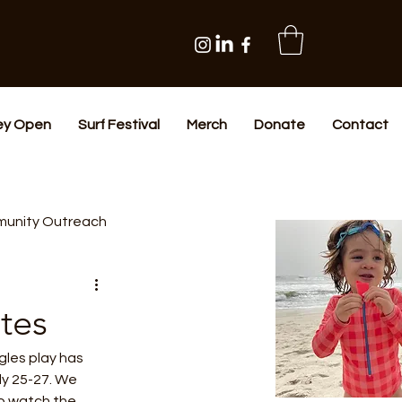
ey Open
Surf Festival
Merch
Donate
Contact
unity Outreach
tes
les play has 
y 25-27. We 
to watch the 