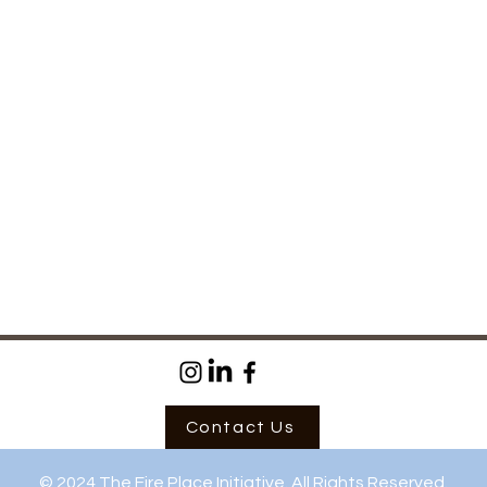
Success
now 
Contact Us
© 2024 The Fire Place Initiative. All Rights Reserved.