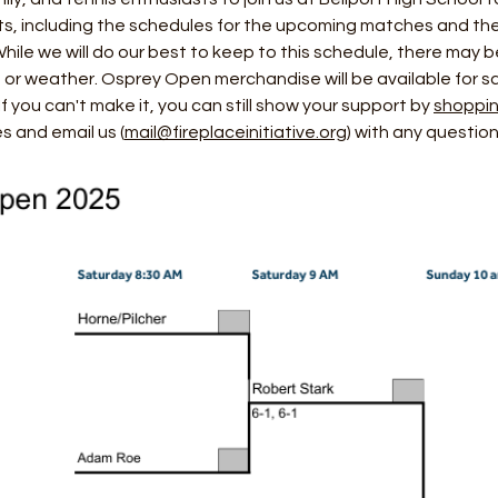
ets, including the schedules for the upcoming matches and the
 While we will do our best to keep to this schedule, there may
s or weather. Osprey Open merchandise will be available for sa
 you can't make it, you can still show your support by 
shoppin
 and email us (
mail@fireplaceinitiative.org
) with any question