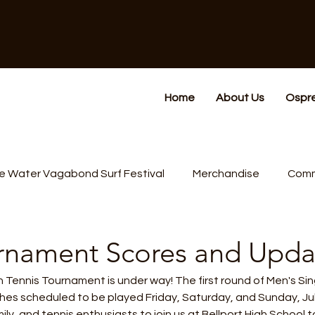
Home
About Us
Ospr
e Water Vagabond Surf Festival
Merchandise
Comm
rnament Scores and Upda
ennis Tournament is under way! The first round of Men's Sing
es scheduled to be played Friday, Saturday, and Sunday, Jul
ly, and tennis enthusiasts to join us at Bellport High School 