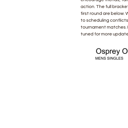
action. The full brack
first round are below.
to scheduling conflict
tournament matches. If
tuned for more updates