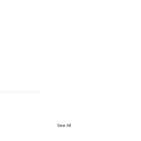
See All