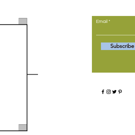
come to yo
Email
Subscribe