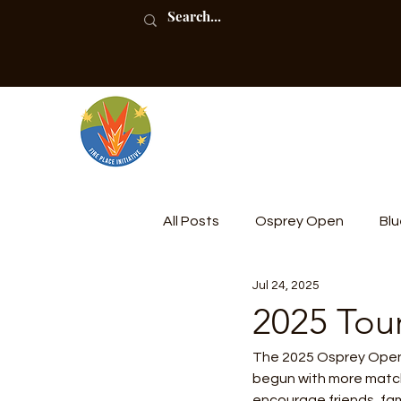
All Posts
Osprey Open
Blu
Jul 24, 2025
Community Compost
2025 Tou
The 2025 Osprey Open T
begun with more match
encourage friends, fami